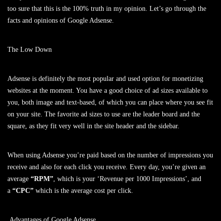
too sure that this is the 100% truth in my opinion. Let’s go through the
facts and opinions of Google Adsense.
The Low Down
Adsense is definitely the most popular and used option for monetizing
websites at the moment. You have a good choice of ad sizes available to
you, both image and text-based, of which you can place where you see fit
on your site. The favorite ad sizes to use are the leader board and the
square, as they fit very well in the site header and the sidebar.
When using Adsense you’re paid based on the number of impressions you
receive and also for each click you receive. Every day, you’re given an
average
“RPM”
, which is your ‘Revenue per 1000 Impressions’, and
a
“CPC”
which is the average cost per click.
Advantages of Google Adsense