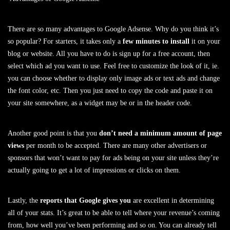
There are so many advantages to Google Adsense. Why do you think it’s
so popular? For starters, it takes only a
few minutes to install
it on your
blog or website. All you have to do is sign up for a free account, then
select which ad you want to use. Feel free to customize the look of it, ie.
you can choose whether to display only image ads or text ads and change
the font color, etc. Then you just need to copy the code and paste it on
your site somewhere, as a widget may be or in the header code.
Another good point is that you
don’t need a minimum amount of page
views
per month to be accepted. There are many other advertisers or
sponsors that won’t want to pay for ads being on your site unless they’re
actually going to get a lot of impressions or clicks on them.
Lastly, the
reports that Google gives you
are excellent in determining
all of your stats. It’s great to be able to tell where your revenue’s coming
from, how well you’ve been performing and so on. You can already tell