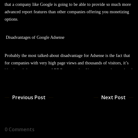
that a company like Google is going to be able to provide so much more
advanced report features than other companies offering you monetizing
options.
Disadvantages of Google Adsense
Probably the most talked-about disadvantage for Adsense is the fact that
for companies with very high page views and thousands of visitors, it’s
like the
minimum wage of PPC companies
. If you shopped around and
tried to get deals with specialized advertisers, you’d definitely be able to
get more profit for your traffic. However, this is probably only the case
for websites getting around 100,000 visitors a month or more and still
Previous Post
Next Post
leaves Adsense as a great way of earning money from your websites.
Realistic Revenue Estimates
0 Comments
So what can you expect to make from your site? Well, obviously there’s