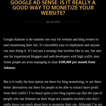
GOOGLE AD SENSE: IS IT REALLY A
GOOD WAY TO MONETIZE YOUR
WEBSITE?
Jan, 29 2020
Google Adsense is the number one way for website and blog owners to
start monetizing their site. It’s incredibly easy to implement and anyone
can start doing it. It’s not just a strategy that newbies like to use, but also
one for experienced bloggers and web developers with high traffic sites.
Some people are even managing to clear
$100,000 per month from
Adsense.
But is it really the best option out there for blog monetizing, or are there
better alternatives out there for people to be able to extract more profit
from their traffic? I’ve heard quite a few blog experts say that the type of
people who use Adsense on their blogs are complete newbies who don’t
really know too much about how to monetize their site. Although I’m not