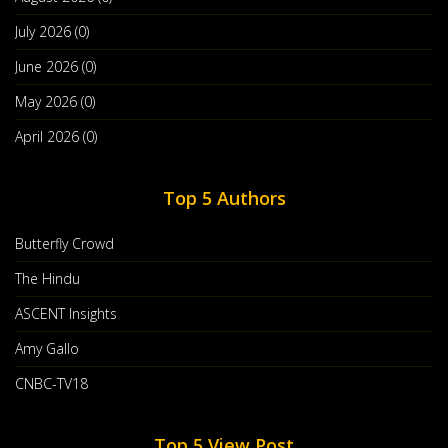
give you higher payouts and rewards for your popular website or blog.
July 2026 (0)
June 2026 (0)
Amy Gallo
May 2026 (0)
Tags:
Tag 0
April 2026 (0)
Post By :
Amy Gallo
Top 5 Authors
Butterfly Crowd
The Hindu
ASCENT Insights
Amy Gallo
CNBC-TV18
Top 5 View Post