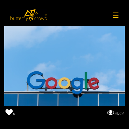
☰
6
3043