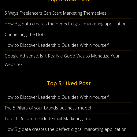
5 Ways Freelancers Can Start Marketing Themselves
How Big data creates the perfect digital marketing application
Connecting The Dots
How to Discover Leadership Qualities Within Yourself
Google Ad sense: Is it Really a Good Way to Monetize Your
Website?
Top 5 Liked Post
How to Discover Leadership Qualities Within Yourself
The 5 Pillars of your brands business model
Top 10 Recommended Email Marketing Tools
How Big data creates the perfect digital marketing application