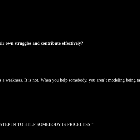
?
 own struggles and contribute effectively?
is a weakness. It is not. When you help somebody, you aren’t modeling being t
STEP IN TO HELP SOMEBODY IS PRICELESS.”