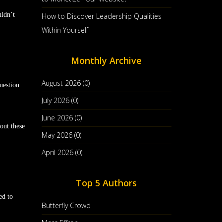
uldn’t
How to Discover Leadership Qualities
Within Yourself
Monthly Archive
August 2026 (0)
question
July 2026 (0)
June 2026 (0)
out these
May 2026 (0)
April 2026 (0)
Top 5 Authors
ed to
Butterfly Crowd