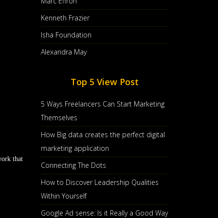
Marc Effron
Kenneth Frazier
Isha Foundation
Alexandra May
Top 5 View Post
5 Ways Freelancers Can Start Marketing
Themselves
How Big data creates the perfect digital
marketing application
work that
Connecting The Dots
How to Discover Leadership Qualities
Within Yourself
Google Ad sense: Is it Really a Good Way