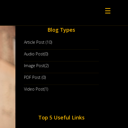
☰
Blog Types
Article Post (10)
Audio Post(0)
Image Post(2)
PDF Post (0)
Video Post(1)
Top 5 Useful Links