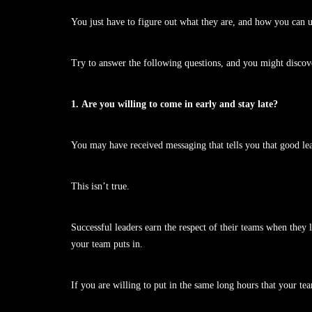
You just have to figure out what they are, and how you can 
Try to answer the following questions, and you might discover
1. Are you willing to come in early and stay late?
You may have received messaging that tells you that good l
This isn’t true.
Successful leaders earn the respect of their teams when they
your team puts in.
If you are willing to put in the same long hours that your te