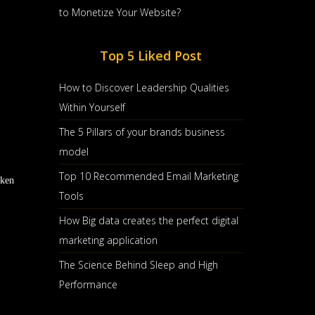
to Monetize Your Website?
Top 5 Liked Post
How to Discover Leadership Qualities
Within Yourself
The 5 Pillars of your brands business
model
Top 10 Recommended Email Marketing
aken
Tools
How Big data creates the perfect digital
marketing application
The Science Behind Sleep and High
Performance