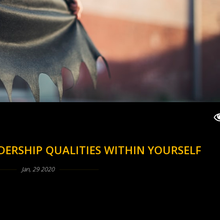
DERSHIP QUALITIES WITHIN YOURSELF
Jan, 29 2020