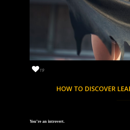
19
HOW TO DISCOVER LEA
You’re an introvert.