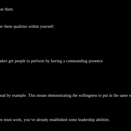
use them.
 these qualities within yourself.
eaders get people to perform by having a commanding presence.
 lead by example. This means demonstrating the willingness to put in the same 
am must work, you’ve already established some leadership abilities.