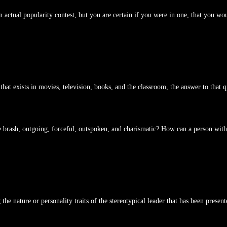
 actual popularity contest, but you are certain if you were in one, that you wo
that exists in movies, television, books, and the classroom, the answer to that 
 the brash, outgoing, forceful, outspoken, and charismatic? How can a person with
the nature or personality traits of the stereotypical leader that has been present