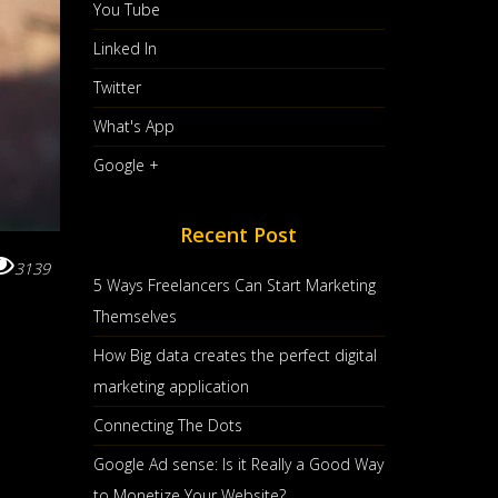
You Tube
Linked In
Twitter
What's App
Google +
Recent Post
3139
5 Ways Freelancers Can Start Marketing
Themselves
How Big data creates the perfect digital
marketing application
Connecting The Dots
Google Ad sense: Is it Really a Good Way
to Monetize Your Website?