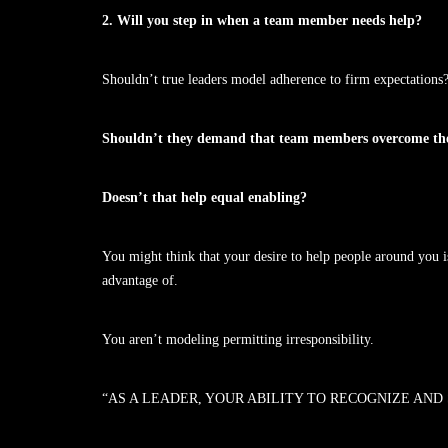
2. Will you step in when a team member needs help?
Shouldn’t true leaders model adherence to firm expectations
Shouldn’t they demand that team members overcome their
Doesn’t that help equal enabling?
You might think that your desire to help people around you 
advantage of.
You aren’t modeling permitting irresponsibility.
“AS A LEADER, YOUR ABILITY TO RECOGNIZE AND 