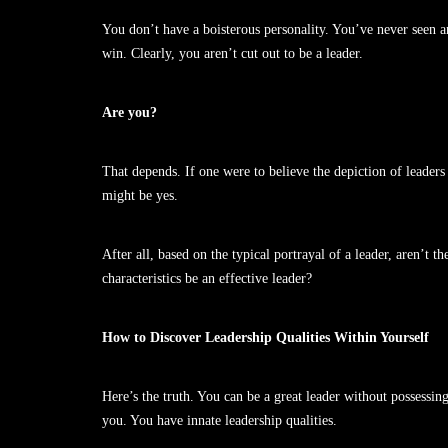
You don’t have a boisterous personality. You’ve never seen an
win. Clearly, you aren’t cut out to be a leader.
Are you?
That depends. If one were to believe the depiction of leaders 
might be yes.
After all, based on the typical portrayal of a leader, aren’t
characteristics be an effective leader?
How to Discover Leadership Qualities Within Yourself
Here’s the truth. You can be a great leader without possessing 
you. You have innate leadership qualities.