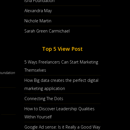
Isha Foundation
Alexandra May
Nichole Martin
Sarah Green Carmichael
Top 5 View Post
5 Ways Freelancers Can Start Marketing
Themselves
oundation
How Big data creates the perfect digital
marketing application
Connecting The Dots
How to Discover Leadership Qualities
Within Yourself
Google Ad sense: Is it Really a Good Way