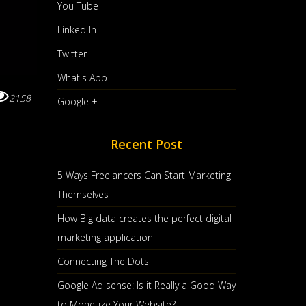
You Tube
Linked In
Twitter
What's App
2158
Google +
Recent Post
5 Ways Freelancers Can Start Marketing
Themselves
How Big data creates the perfect digital
marketing application
Connecting The Dots
Google Ad sense: Is it Really a Good Way
to Monetize Your Website?