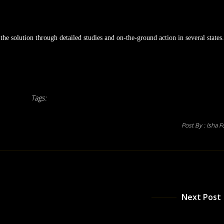
he solution through detailed studies and on-the-ground action in several states.
Tags:
Post By :
Isha F
Next Post