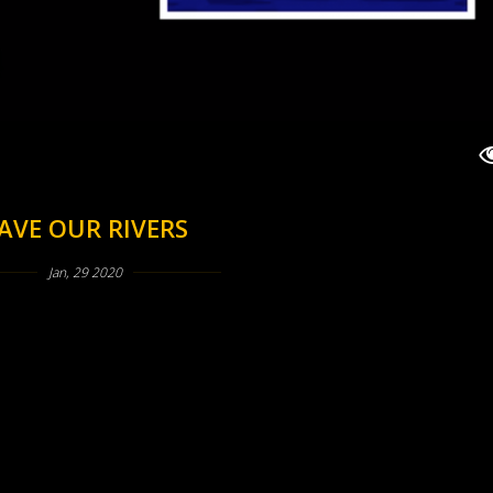
AVE OUR RIVERS
Jan, 29 2020