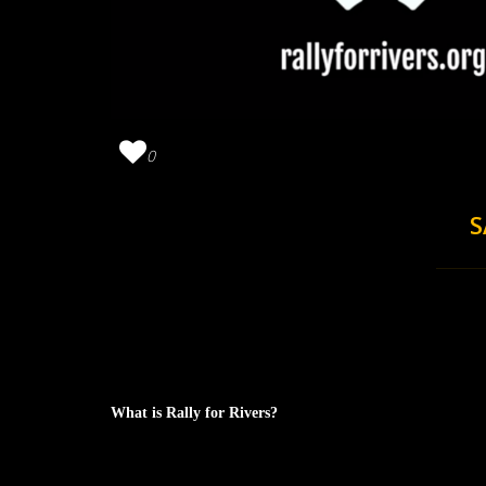
0
S
What is Rally for Rivers?