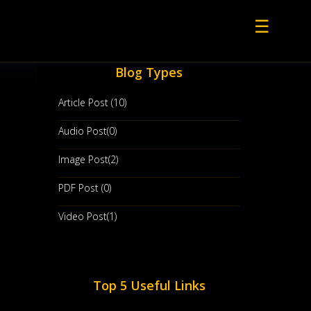
☰
Blog Types
Article Post (10)
Audio Post(0)
Image Post(2)
PDF Post (0)
Video Post(1)
Top 5 Useful Links