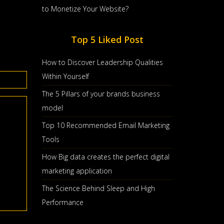
to Monetize Your Website?
Top 5 Liked Post
How to Discover Leadership Qualities
Within Yourself
The 5 Pillars of your brands business
model
Top 10 Recommended Email Marketing
Tools
How Big data creates the perfect digital
marketing application
The Science Behind Sleep and High
Performance