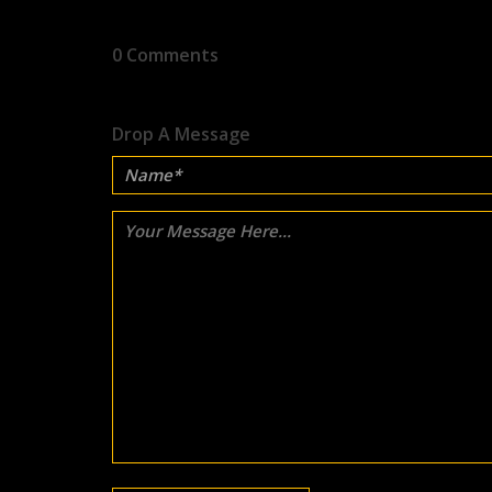
0 Comments
Drop A Message