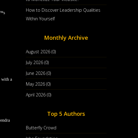
How to Discover Leadership Qualities
€™s
Within Yourself
Monthly Archive
August 2026 (0)
July 2026 (0)
June 2026 (0)
 with a
May 2026 (0)
April 2026 (0)
Top 5 Authors
rendra
Butterfly Crowd