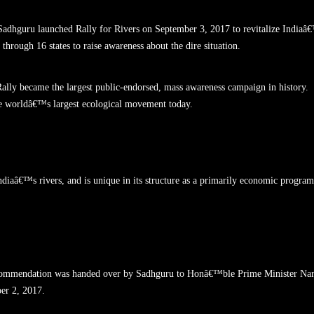
 Sadhguru launched Rally for Rivers on September 3, 2017 to revitalize Indiaâ
through 16 states to raise awareness about the dire situation.
Rally became the largest public-endorsed, mass awareness campaign in history.
he worldâ€™s largest ecological movement today.
ndiaâ€™s rivers, and is unique in its structure as a primarily economic program
 Recommendation was handed over by Sadhguru to Honâ€™ble Prime Minister Na
er 2, 2017.