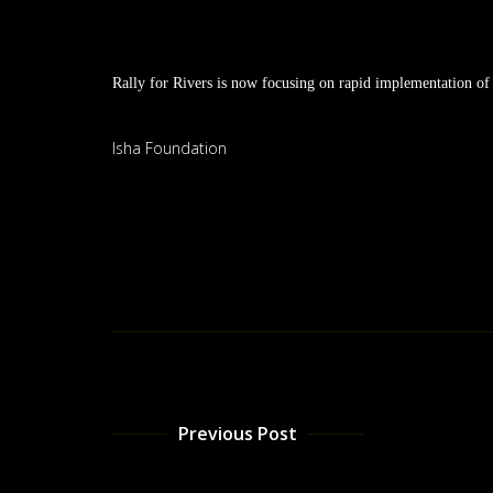
Rally for Rivers is now focusing on rapid implementation of t
Isha Foundation
Previous Post