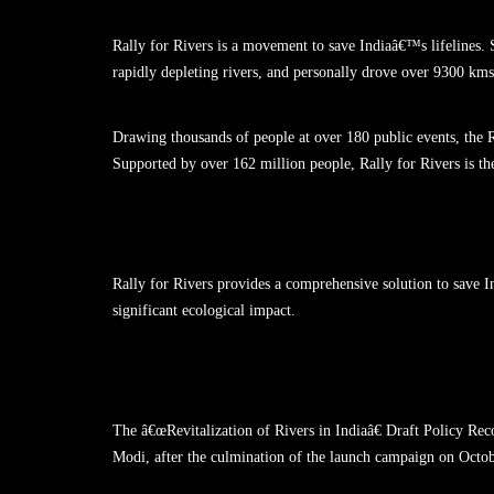
Rally for Rivers is a movement to save Indiaâ€™s lifelines.
rapidly depleting rivers, and personally drove over 9300 kms 
Drawing thousands of people at over 180 public events, the 
Supported by over 162 million people, Rally for Rivers is t
Rally for Rivers provides a comprehensive solution to save I
significant ecological impact.
The â€œRevitalization of Rivers in Indiaâ€ Draft Policy
Modi, after the culmination of the launch campaign on Octob